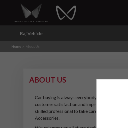
Raj Vehicle
Home
About Us
ABOUT US
Car buying is always everybody's dream and it is
customer satisfaction and improving the buying e
skilled professional to take care for your car se
Accessories.
We welcome you all at our dealership. Please do 