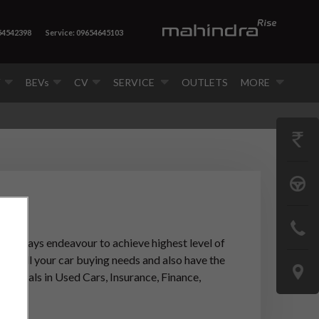
54542398
Service: 09654645103
V
BEVs
CV
SERVICE
OUTLETS
MORE
GET
PRICE
BOOK
A
CONTAC
TEST
ip
always endeavour to achieve highest level of
US
ter all your car buying needs and also have the
DRIVE
LOCATE
lso deals in Used Cars, Insurance, Finance,
US