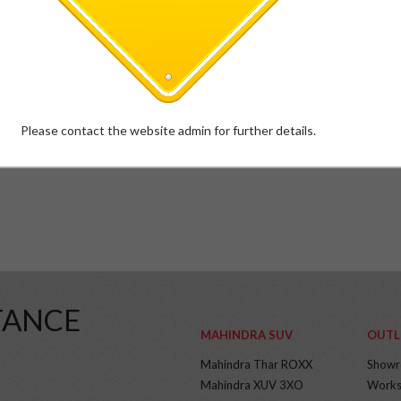
Please contact the website admin for further details.
TANCE
MAHINDRA SUV
OUTL
Mahindra Thar ROXX
Show
Mahindra XUV 3XO
Works