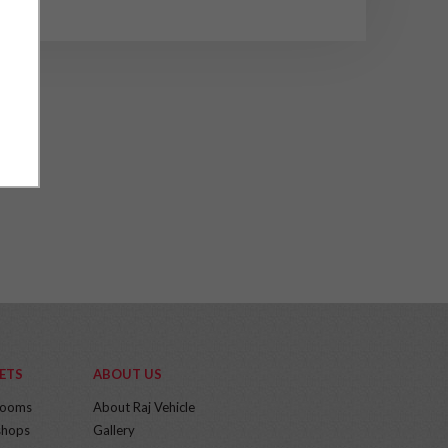
ETS
ABOUT US
rooms
About Raj Vehicle
hops
Gallery