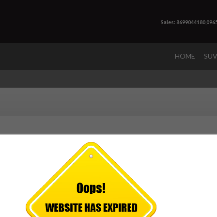
Sales: 8699044180,096
HOME
SU
 very special occasion, we as a
premium Mahindra car dealersh
xperience for our customers. We have best of the sales staff to ca
rvices and other requirements. We not only sells Mahindra car, we a
visit us not only to buy a car but your dream.