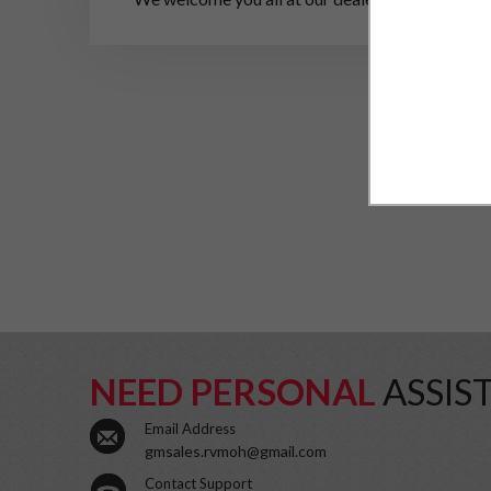
NEED PERSONAL
ASSIS
Email Address
gmsales.rvmoh@gmail.com
Contact Support