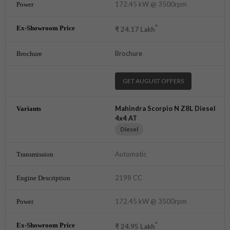
172.45 kW @ 3500rpm
*
₹
24.17
Lakh
Brochure
GET AUGUST OFFERS
Mahindra Scorpio N Z8L Diesel
4x4 AT
Diesel
Automatic
2198 CC
172.45 kW @ 3500rpm
*
₹
24.95
Lakh