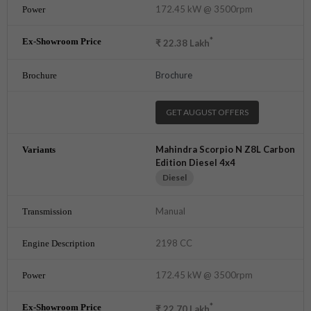
172.45 kW @ 3500rpm
*
₹
22.38
Lakh
Brochure
GET AUGUST OFFERS
Mahindra Scorpio N Z8L Carbon
Edition Diesel 4x4
Diesel
Manual
2198 CC
172.45 kW @ 3500rpm
*
₹
22.70
Lakh