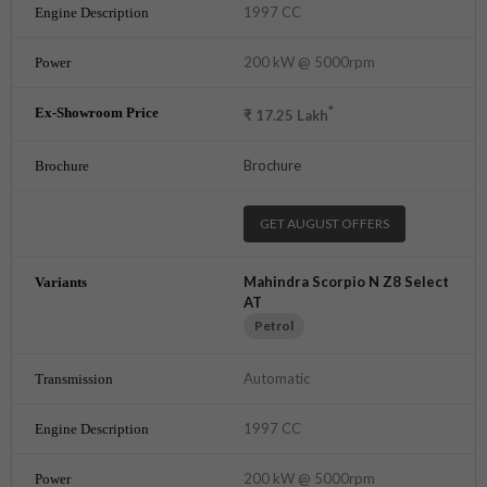
1997 CC
200 kW @ 5000rpm
*
₹
17.25
Lakh
Brochure
GET AUGUST OFFERS
Mahindra Scorpio N Z8 Select
AT
Petrol
Automatic
1997 CC
200 kW @ 5000rpm