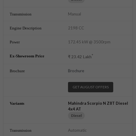
Manual
2198 CC
172.45 kW @ 3500rpm
*
₹
23.42
Lakh
Brochure
GET AUGUST OFFERS
Mahindra Scorpio N Z8T Diesel
4x4 AT
Diesel
Automatic