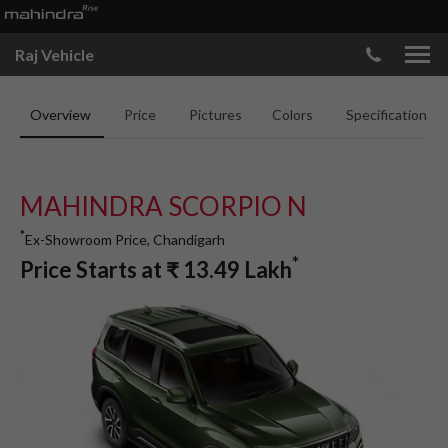
Raj Vehicle
Overview
Price
Pictures
Colors
Specifications
MAHINDRA SCORPIO N
*
Ex-Showroom Price, Chandigarh
*
Price Starts at
₹
13.49
Lakh