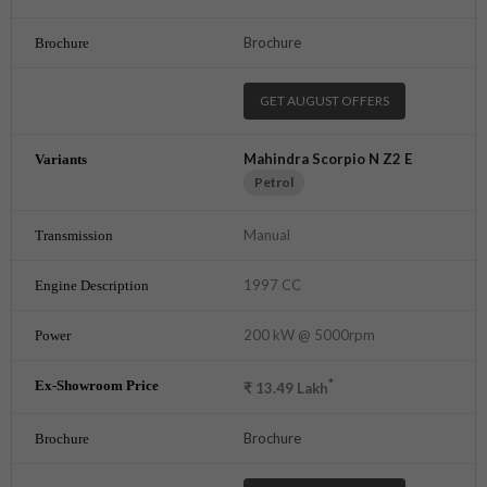
Brochure
GET AUGUST OFFERS
Mahindra Scorpio N Z2 E
Petrol
Manual
1997 CC
200 kW @ 5000rpm
*
₹
13.49
Lakh
Brochure