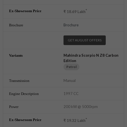
*
₹
18.69
Lakh
Brochure
GET AUGUST OFFERS
Mahindra Scorpio N Z8 Carbon
Edition
Petrol
Manual
1997 CC
200 kW @ 5000rpm
*
₹
19.32
Lakh