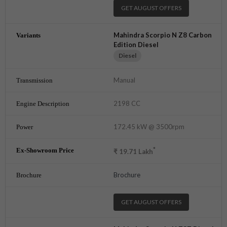
GET AUGUST OFFERS
Mahindra Scorpio N Z8 Carbon
Edition Diesel
Diesel
Manual
2198 CC
172.45 kW @ 3500rpm
*
₹
19.71
Lakh
Brochure
GET AUGUST OFFERS