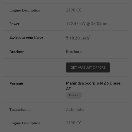
2198 CC
172.45 kW @ 3500rpm
*
₹
18.20
Lakh
Brochure
GET AUGUST OFFERS
Mahindra Scorpio N Z6 Diesel
AT
Diesel
Automatic
2198 CC