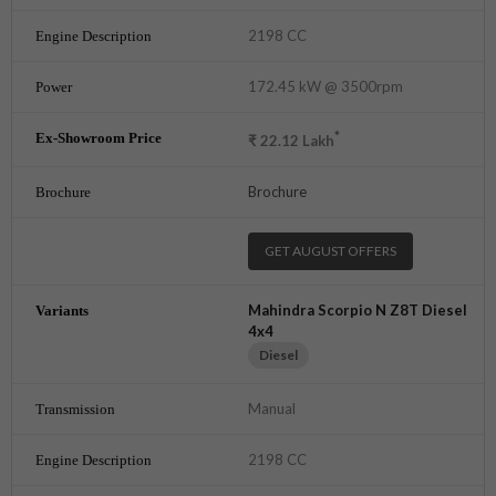
2198 CC
172.45 kW @ 3500rpm
*
₹
22.12
Lakh
Brochure
GET AUGUST OFFERS
Mahindra Scorpio N Z8T Diesel
4x4
Diesel
Manual
2198 CC