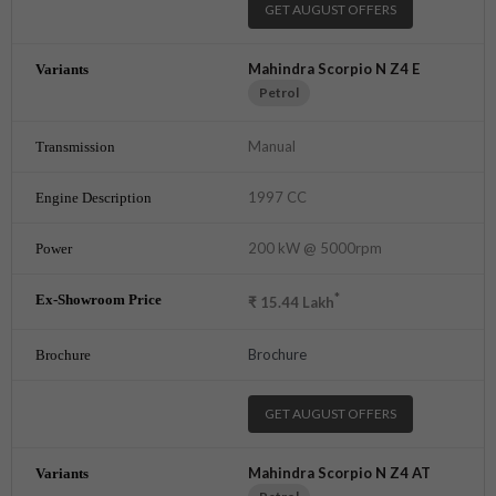
GET AUGUST OFFERS
Mahindra Scorpio N Z4 E
Petrol
Manual
1997 CC
200 kW @ 5000rpm
*
₹
15.44
Lakh
Brochure
GET AUGUST OFFERS
Mahindra Scorpio N Z4 AT