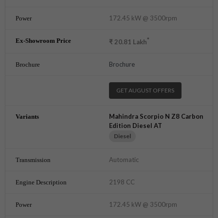
172.45 kW @ 3500rpm
*
₹
20.81
Lakh
Brochure
GET AUGUST OFFERS
Mahindra Scorpio N Z8 Carbon
Edition Diesel AT
Diesel
Automatic
2198 CC
172.45 kW @ 3500rpm