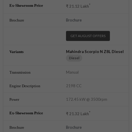
*
₹
21.12
Lakh
Brochure
GET AUGUST OFFERS
Mahindra Scorpio N Z8L Diesel
Diesel
Manual
2198 CC
172.45 kW @ 3500rpm
*
₹
21.32
Lakh
Brochure