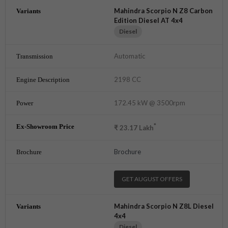
Mahindra Scorpio N Z8 Carbon
Edition Diesel AT 4x4
Diesel
Automatic
2198 CC
172.45 kW @ 3500rpm
*
₹
23.17
Lakh
Brochure
GET AUGUST OFFERS
Mahindra Scorpio N Z8L Diesel
4x4
Diesel