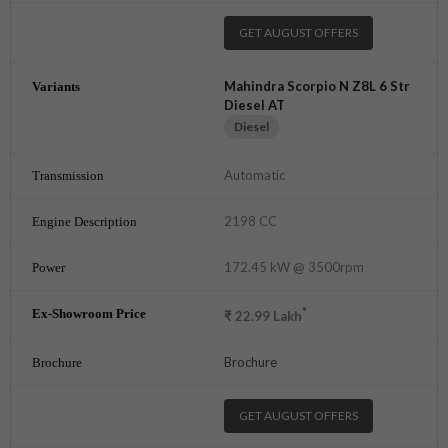
GET AUGUST OFFERS
Mahindra Scorpio N Z8L 6 Str
Diesel AT
Diesel
Automatic
2198 CC
172.45 kW @ 3500rpm
*
₹
22.99
Lakh
Brochure
GET AUGUST OFFERS