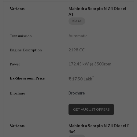
Mahindra Scorpio N Z4 Diesel
AT
Diesel
Automatic
2198 CC
172.45 kW @ 3500rpm
*
₹
17.50
Lakh
Brochure
GET AUGUST OFFERS
Mahindra Scorpio N Z4 Diesel E
4x4