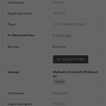
Manual
2198 CC
172.45 kW @ 3500rpm
*
₹
20.71
Lakh
Brochure
GET AUGUST OFFERS
Mahindra Scorpio N Z8 Diesel
AT
Diesel
Automatic
2198 CC