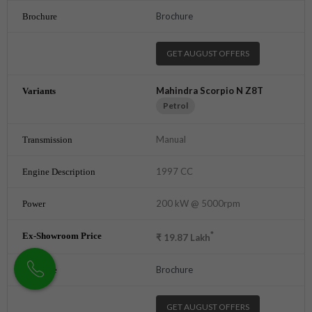
Brochure
GET AUGUST OFFERS
Mahindra Scorpio N Z8T
Petrol
Manual
1997 CC
200 kW @ 5000rpm
*
₹
19.87
Lakh
Brochure
GET AUGUST OFFERS