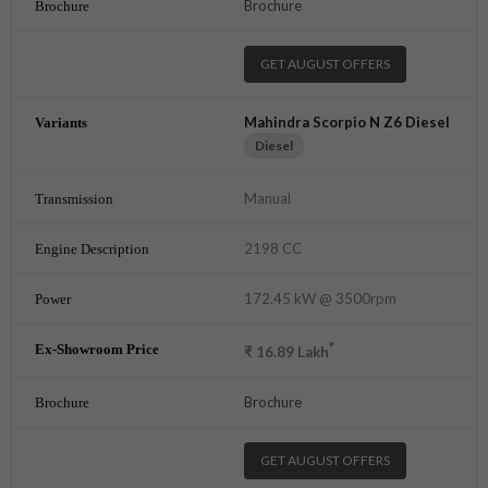
Brochure
GET AUGUST OFFERS
Mahindra Scorpio N Z6 Diesel
Diesel
Manual
2198 CC
172.45 kW @ 3500rpm
*
₹
16.89
Lakh
Brochure
GET AUGUST OFFERS