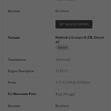
Brochure
GET AUGUST OFFERS
Mahindra Scorpio N Z8L Diesel
AT
Diesel
Automatic
2198 CC
172.45 kW @ 3500rpm
*
₹
22.77
Lakh
Brochure