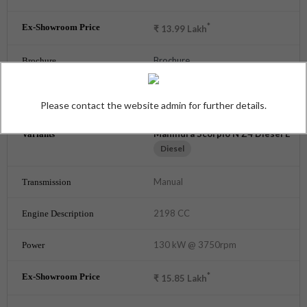
*
₹
13.99
Lakh
Brochure
GET AUGUST OFFERS
Please contact the website admin for further details.
Mahindra Scorpio N Z4 Diesel E
Diesel
Manual
2198 CC
130 kW @ 3750rpm
*
₹
15.85
Lakh