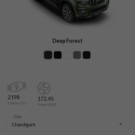
Deep Forest
2198
172.45
Engine (CC)
Power (kW)
City
Chandigarh