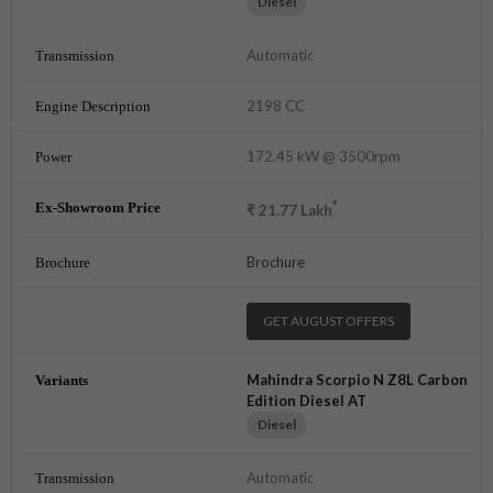
Diesel
Automatic
2198 CC
172.45 kW @ 3500rpm
*
₹
21.77
Lakh
Brochure
GET AUGUST OFFERS
Mahindra Scorpio N Z8L Carbon
Edition Diesel AT
Diesel
Automatic