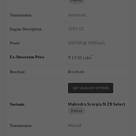
Petrol
Automatic
1997 CC
200 kW @ 5000rpm
*
₹
17.03
Lakh
Brochure
GET AUGUST OFFERS
Mahindra Scorpio N Z8 Select
Petrol
Manual