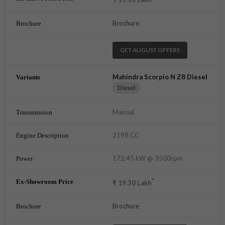
Brochure
GET AUGUST OFFERS
Mahindra Scorpio N Z8 Diesel
Diesel
Manual
2198 CC
172.45 kW @ 3500rpm
*
₹
19.30
Lakh
Brochure