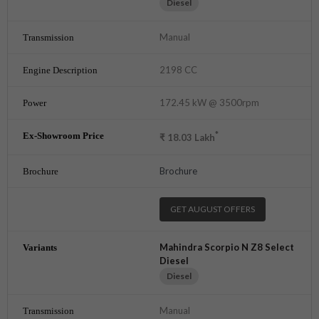
Diesel
Manual
2198 CC
172.45 kW @ 3500rpm
*
₹
18.03
Lakh
Brochure
GET AUGUST OFFERS
Mahindra Scorpio N Z8 Select
Diesel
Diesel
Manual