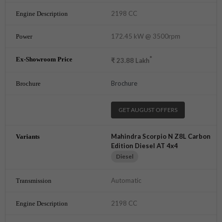
2198 CC
172.45 kW @ 3500rpm
*
₹
23.88
Lakh
Brochure
GET AUGUST OFFERS
Mahindra Scorpio N Z8L Carbon
Edition Diesel AT 4x4
Diesel
Automatic
2198 CC