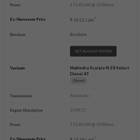
172.45 kW @ 3500rpm
*
₹
18.52
Lakh
Brochure
GET AUGUST OFFERS
Mahindra Scorpio N Z8 Select
Diesel AT
Diesel
Automatic
2198 CC
172.45 kW @ 3500rpm
*
₹
19.18
Lakh