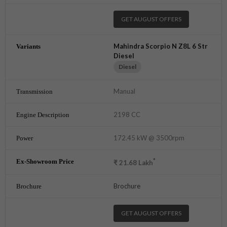
GET AUGUST OFFERS
Mahindra Scorpio N Z8L 6 Str
Diesel
Diesel
Manual
2198 CC
172.45 kW @ 3500rpm
*
₹
21.68
Lakh
Brochure
GET AUGUST OFFERS