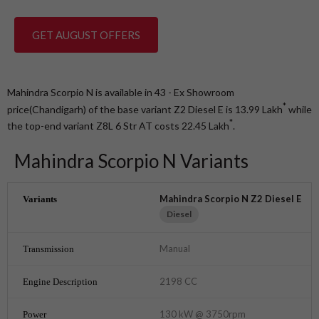
GET AUGUST OFFERS
Mahindra Scorpio N is available in 43 - Ex Showroom
*
price(Chandigarh) of the base variant Z2 Diesel E is 13.99
Lakh
while
*
the top-end variant Z8L 6 Str AT costs 22.45
Lakh
.
Mahindra Scorpio N Variants
Mahindra Scorpio N Z2 Diesel E
Diesel
Manual
2198 CC
130 kW @ 3750rpm