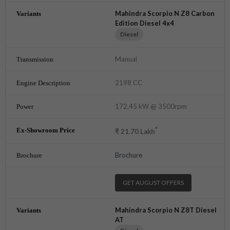
Mahindra Scorpio N Z8 Carbon
Edition Diesel 4x4
Diesel
Manual
2198 CC
172.45 kW @ 3500rpm
*
₹
21.70
Lakh
Brochure
GET AUGUST OFFERS
Mahindra Scorpio N Z8T Diesel
AT