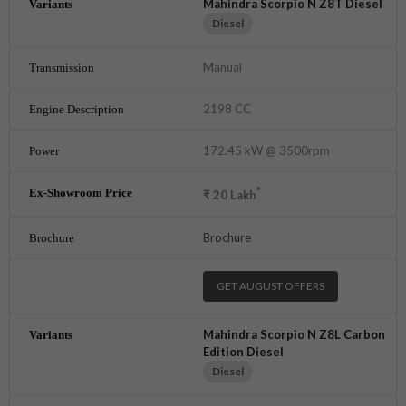
Mahindra Scorpio N Z8T Diesel
Diesel
Manual
2198 CC
172.45 kW @ 3500rpm
*
₹
20
Lakh
Brochure
GET AUGUST OFFERS
Mahindra Scorpio N Z8L Carbon
Edition Diesel
Diesel