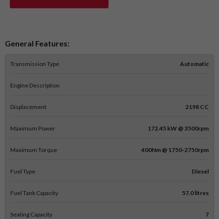
General Features:
Transmission Type
Automatic
Engine Description
Displacement
2198 CC
Maximum Power
172.45 kW @ 3500rpm
Maximum Torque
400Nm @ 1750-2750rpm
Fuel Type
Diesel
Fuel Tank Capacity
57.0 litres
Seating Capacity
7