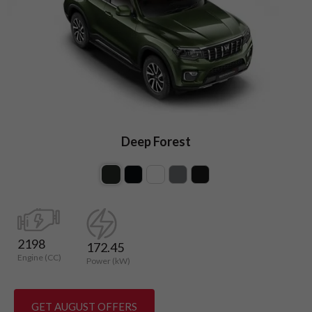
Deep Forest
2198
172.45
Engine (CC)
Power (kW)
GET AUGUST OFFERS