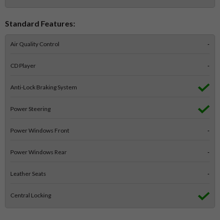
Standard Features:
Air Quality Control
-
CD Player
-
Anti-Lock Braking System
Power Steering
Power Windows Front
-
Power Windows Rear
-
Leather Seats
-
Central Locking