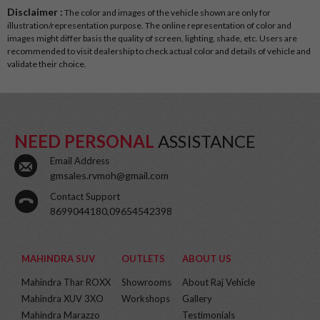
Disclaimer :
The color and images of the vehicle shown are only for
illustration/representation purpose. The online representation of color and
images might differ basis the quality of screen, lighting, shade, etc. Users are
recommended to visit dealership to check actual color and details of vehicle and
validate their choice.
NEED PERSONAL
ASSISTANCE
Email Address
gmsales.rvmoh@gmail.com
Contact Support
8699044180,09654542398
MAHINDRA SUV
OUTLETS
ABOUT US
Mahindra Thar ROXX
Showrooms
About Raj Vehicle
Mahindra XUV 3XO
Workshops
Gallery
Mahindra Marazzo
Testimonials