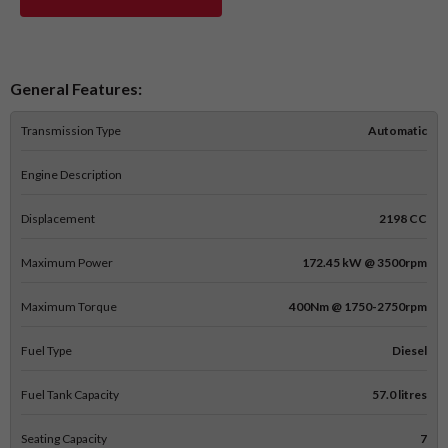
General Features:
Transmission Type
Automatic
Engine Description
Displacement
2198 CC
Maximum Power
172.45 kW @ 3500rpm
Maximum Torque
400Nm @ 1750-2750rpm
Fuel Type
Diesel
Fuel Tank Capacity
57.0 litres
Seating Capacity
7