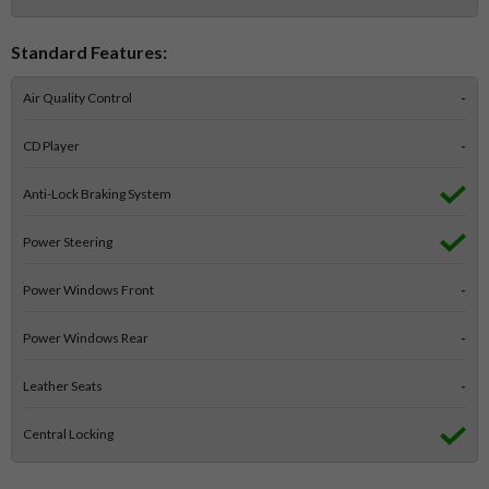
Standard Features:
Air Quality Control
-
CD Player
-
Anti-Lock Braking System
Power Steering
Power Windows Front
-
Power Windows Rear
-
Leather Seats
-
Central Locking