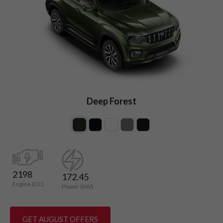
Deep Forest
2198
172.45
Engine (CC)
Power (kW)
GET AUGUST OFFERS