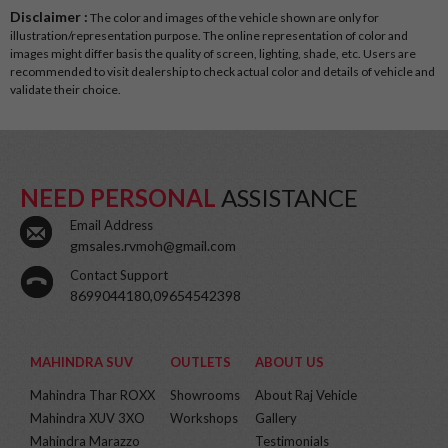
Disclaimer :
The color and images of the vehicle shown are only for
illustration/representation purpose. The online representation of color and
images might differ basis the quality of screen, lighting, shade, etc. Users are
recommended to visit dealership to check actual color and details of vehicle and
validate their choice.
NEED PERSONAL
ASSISTANCE
Email Address
gmsales.rvmoh@gmail.com
Contact Support
8699044180,09654542398
MAHINDRA SUV
OUTLETS
ABOUT US
Mahindra Thar ROXX
Showrooms
About Raj Vehicle
Mahindra XUV 3XO
Workshops
Gallery
Mahindra Marazzo
Testimonials