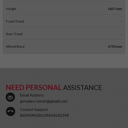
Height
1857 mm
Front Tread
-
Rear Tread
-
Wheel Base
2750 mm
NEED PERSONAL
ASSISTANCE
Email Address
gmsales.rvmoh@gmail.com
Contact Support
8699044180,09654542398