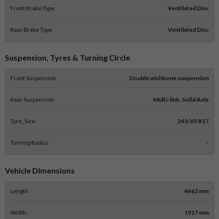
Front Brake Type
Ventilated Disc
Rear Brake Type
Ventilated Disc
Suspension, Tyres & Turning Circle
Front Suspension
Double wishbone suspension
Rear Suspension
Multi-link, Solid Axle
Tyre_Size
245/65 R17
Turning Radius
-
Vehicle Dimensions
Length
4662 mm
Width
1917 mm