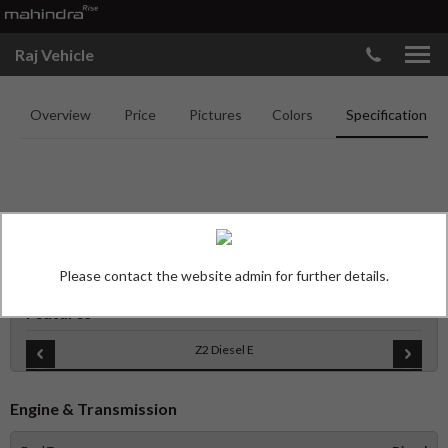
Raj Vehicle
Overview
Price
Pictures
Colors
Specifications
MAHINDRA SCORPIO N
SPECIFICATIONS
Please contact the website admin for further details.
Features
Z2 Diesel E
Engine & Transmission