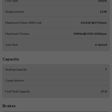
Fuel Type
Diesel
Displacement
2198
Maximum Power With Unit
130 kW @3750rpm
Maximum Torque
300Nm@1500-3000rpm
Gear Box
6-Speed
Capacity
Seating Capacity
7
Cargo Volumn
-
Fuel Tank Capacity
57.0
Brakes