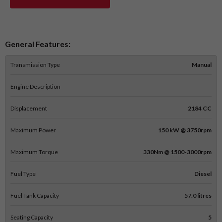
General Features:
Transmission Type
Manual
Engine Description
Displacement
2184 CC
Maximum Power
150 kW @ 3750rpm
Maximum Torque
330Nm @ 1500-3000rpm
Fuel Type
Diesel
Fuel Tank Capacity
57.0 litres
Seating Capacity
5