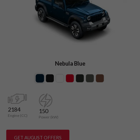
Nebula Blue
2184
150
Engine (CC)
Power (kW)
GET AUGUST OFFERS