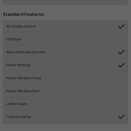
Standard Features:
Air Quality Control
CD Player
-
Anti-Lock Braking System
Power Steering
Power Windows Front
-
Power Windows Rear
-
Leather Seats
-
Central Locking