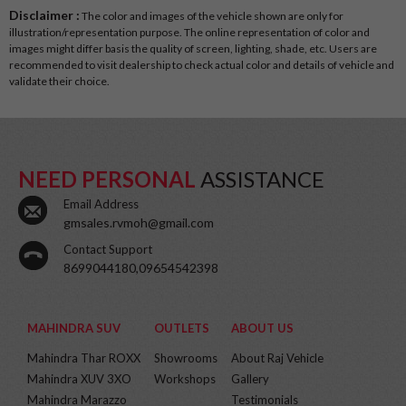
Disclaimer :
The color and images of the vehicle shown are only for
illustration/representation purpose. The online representation of color and
images might differ basis the quality of screen, lighting, shade, etc. Users are
recommended to visit dealership to check actual color and details of vehicle and
validate their choice.
NEED PERSONAL
ASSISTANCE
Email Address
gmsales.rvmoh@gmail.com
Contact Support
8699044180,09654542398
MAHINDRA SUV
OUTLETS
ABOUT US
Mahindra Thar ROXX
Showrooms
About Raj Vehicle
Mahindra XUV 3XO
Workshops
Gallery
Mahindra Marazzo
Testimonials