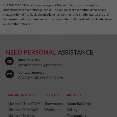
Disclaimer :
The color and images of the vehicle shown are only for
illustration/representation purpose. The online representation of color and
images might differ basis the quality of screen, lighting, shade, etc. Users are
recommended to visit dealership to check actual color and details of vehicle and
validate their choice.
NEED PERSONAL
ASSISTANCE
Email Address
gmsales.rvmoh@gmail.com
Contact Support
8699044180,09654542398
MAHINDRA SUV
OUTLETS
ABOUT US
Mahindra Thar ROXX
Showrooms
About Raj Vehicle
Mahindra XUV 3XO
Workshops
Gallery
Mahindra Marazzo
Testimonials