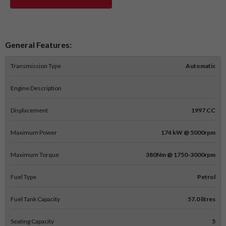
General Features:
Transmission Type
Automatic
Engine Description
Displacement
1997 CC
Maximum Power
174 kW @ 5000rpm
Maximum Torque
380Nm @ 1750-3000rpm
Fuel Type
Petrol
Fuel Tank Capacity
57.0 litres
Seating Capacity
5