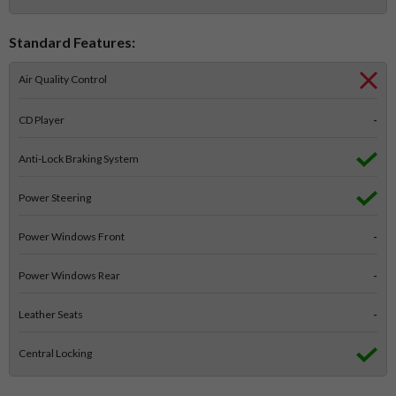
Standard Features:
Air Quality Control
CD Player
-
Anti-Lock Braking System
Power Steering
Power Windows Front
-
Power Windows Rear
-
Leather Seats
-
Central Locking