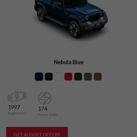
Nebula Blue
1997
174
Engine (CC)
Power (kW)
GET AUGUST OFFERS