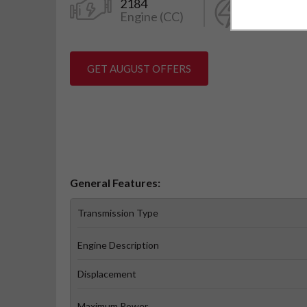
2184
150
Engine (CC)
Power (k
GET AUGUST OFFERS
General Features:
Transmission Type
Engine Description
Displacement
Maximum Power