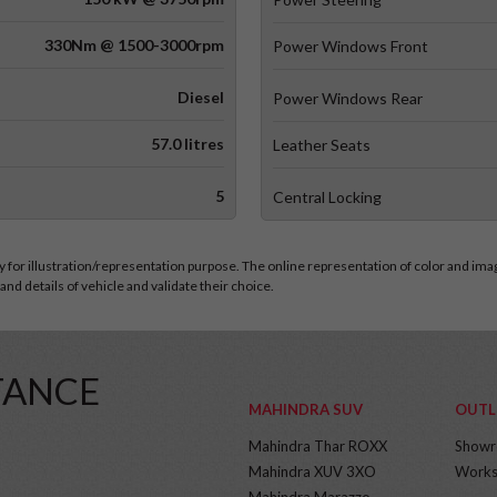
330Nm @ 1500-3000rpm
Power Windows Front
Diesel
Power Windows Rear
57.0 litres
Leather Seats
5
Central Locking
for illustration/representation purpose. The online representation of color and images
nd details of vehicle and validate their choice.
TANCE
MAHINDRA SUV
OUTL
Mahindra Thar ROXX
Show
Mahindra XUV 3XO
Works