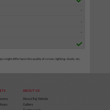
-
-
-
 might differ basis the quality of screen, lighting, shade, etc.
ETS
ABOUT US
rooms
About Raj Vehicle
hops
Gallery