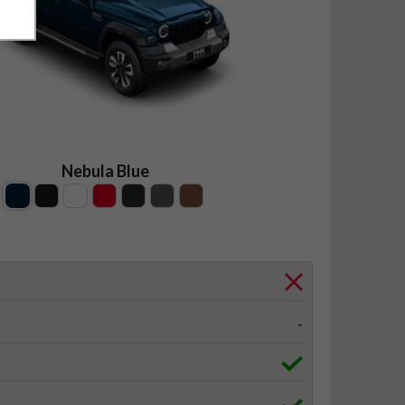
Nebula Blue
-