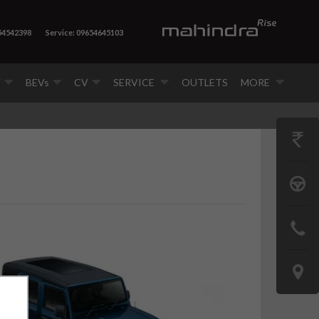
54542398
Service: 09654645103
V
BEVs
CV
SERVICE
OUTLETS
MORE
GET
PRICE
BOOK
A
CONTAC
TEST
US
DRIVE
LOCATE
US