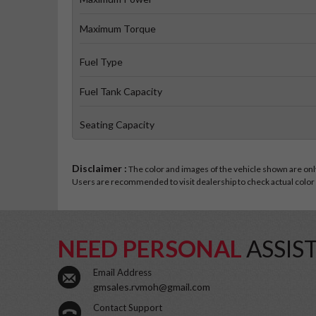
Maximum Torque
Fuel Type
Fuel Tank Capacity
Seating Capacity
Disclaimer :
The color and images of the vehicle shown are only 
Users are recommended to visit dealership to check actual color a
NEED PERSONAL
ASSIS
Email Address
gmsales.rvmoh@gmail.com
Contact Support