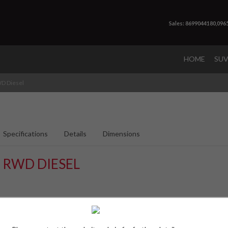
Sales: 8699044180,096
HOME
SU
D Diesel
Specifications
Details
Dimensions
 RWD DIESEL