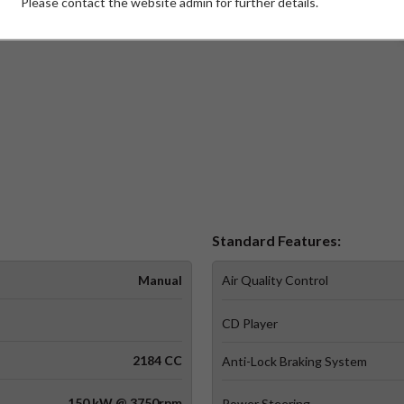
Please contact the website admin for further details.
W)
Standard Features:
Manual
Air Quality Control
CD Player
2184 CC
Anti-Lock Braking System
150 kW @ 3750rpm
Power Steering