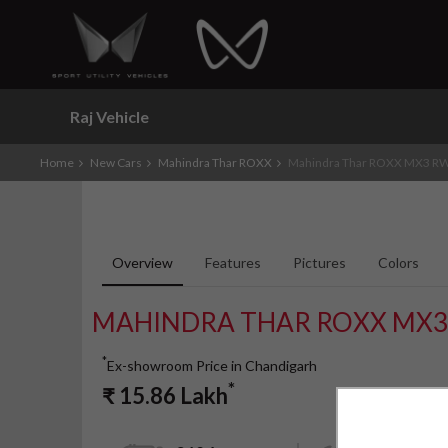
Raj Vehicle
Home
New Cars
Mahindra Thar ROXX
Mahindra Thar ROXX MX3 RW
Overview
Features
Pictures
Colors
MAHINDRA THAR ROXX MX3
*
Ex-showroom Price in Chandigarh
*
₹
15.86
Lakh