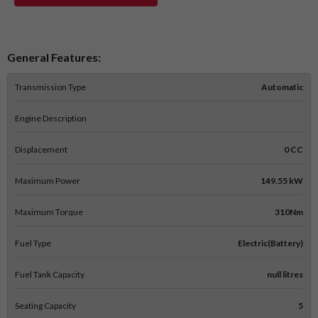
General Features:
Transmission Type
Automatic
Engine Description
Displacement
0 CC
Maximum Power
149.55 kW
Maximum Torque
310Nm
Fuel Type
Electric(Battery)
Fuel Tank Capacity
null litres
Seating Capacity
5