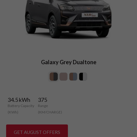
Galaxy Grey Dualtone
34.5 kWh
375
Battery Capacity
Range
(KWh)
(KM/CHARGE)
GET AUGUST OFFERS