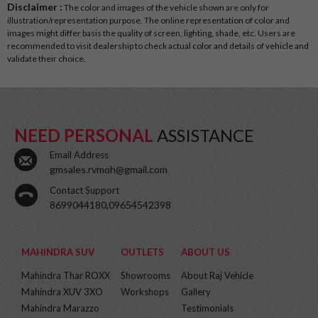
Disclaimer :
The color and images of the vehicle shown are only for
illustration/representation purpose. The online representation of color and
images might differ basis the quality of screen, lighting, shade, etc. Users are
recommended to visit dealership to check actual color and details of vehicle and
validate their choice.
NEED PERSONAL
ASSISTANCE
Email Address
gmsales.rvmoh@gmail.com
Contact Support
8699044180,09654542398
MAHINDRA SUV
OUTLETS
ABOUT US
Mahindra Thar ROXX
Showrooms
About Raj Vehicle
Mahindra XUV 3XO
Workshops
Gallery
Mahindra Marazzo
Testimonials