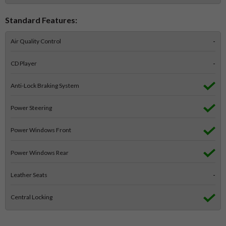
Standard Features:
Air Quality Control
-
CD Player
-
Anti-Lock Braking System
Power Steering
Power Windows Front
Power Windows Rear
Leather Seats
-
Central Locking