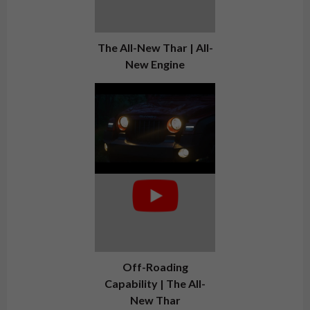
The All-New Thar | All-
New Engine
Off-Roading
Capability | The All-
New Thar