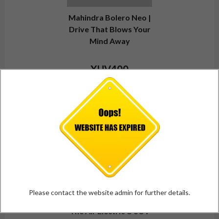
Mahindra Bolero Neo |
Drive That Blows Your
Mind Away
XUV400
Please contact the website admin for further details.
The All-Electric C-SUV