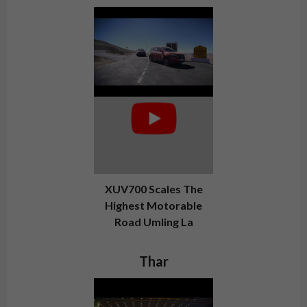
XUV700 Scales The
Highest Motorable
Road Umling La
Thar