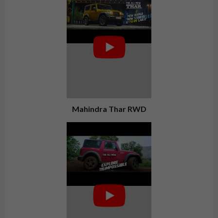
Mahindra Thar RWD