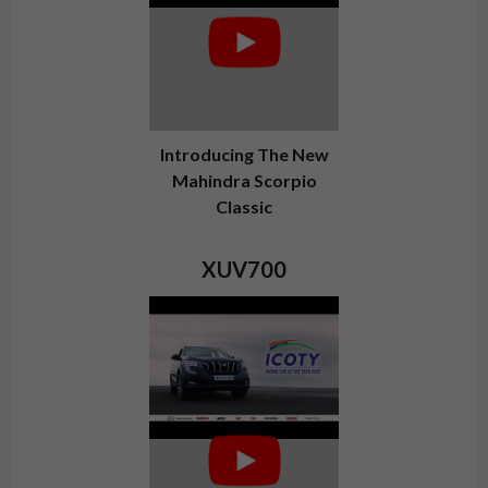
Introducing The New
Mahindra Scorpio
Classic
XUV700