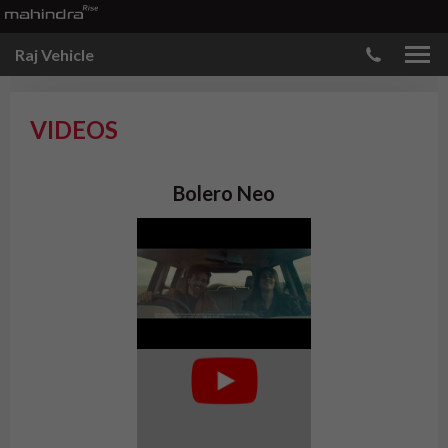
Raj Vehicle
VIDEOS
Bolero Neo