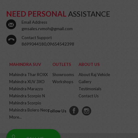
NEED PERSONAL
ASSISTANCE
Email Address
gmsales.rvmoh@gmail.com
Contact Support
8699044180,09654542398
MAHINDRA SUV
OUTLETS
ABOUT US
Mahindra Thar ROXX
Showrooms
About Raj Vehicle
Mahindra XUV 3XO
Workshops
Gallery
Mahindra Marazzo
Testimonials
Mahindra Scorpio N
Contact Us
Mahindra Scorpio
Mahindra Bolero Neo
Follow Us
More...