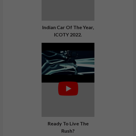
Indian Car Of The Year,
ICOTY 2022.
Ready To Live The
Rush?