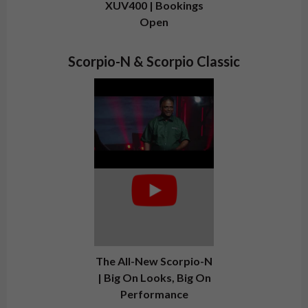
XUV400 | Bookings
Open
Scorpio-N & Scorpio Classic
The All-New Scorpio-N
| Big On Looks, Big On
Performance