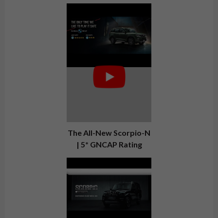
The All-New Scorpio-N
| 5* GNCAP Rating