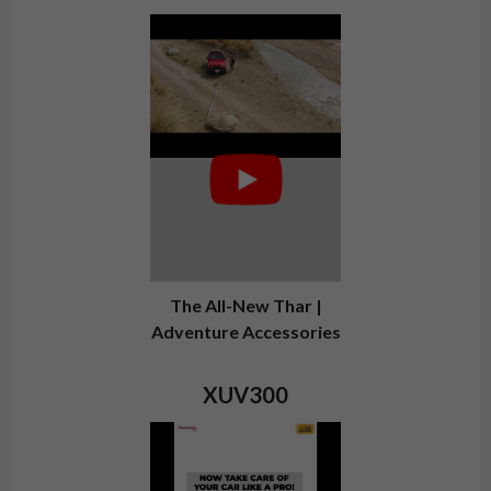
The All-New Thar |
Adventure Accessories
XUV300