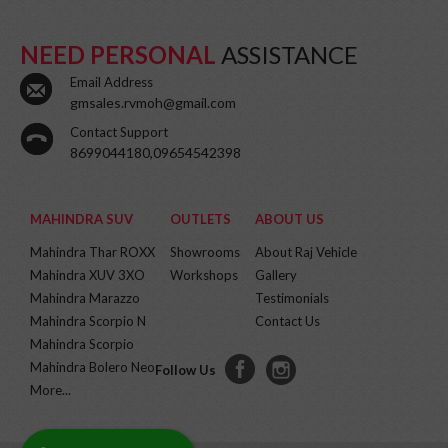
NEED PERSONAL
ASSISTANCE
Email Address
gmsales.rvmoh@gmail.com
Contact Support
8699044180,09654542398
MAHINDRA SUV
OUTLETS
ABOUT US
Mahindra Thar ROXX
Showrooms
About Raj Vehicle
Mahindra XUV 3XO
Workshops
Gallery
Mahindra Marazzo
Testimonials
Mahindra Scorpio N
Contact Us
Mahindra Scorpio
Mahindra Bolero Neo
Follow Us
More...