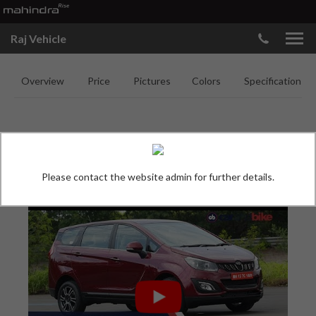
Raj Vehicle
Overview
Price
Pictures
Colors
Specifications
MAHINDRA MARAZZO
Please contact the website admin for further details.