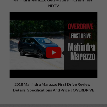
NDTV
2018 Mahindra Marazzo First Drive Review |
Details, Specifications And Price | OVERDRIVE