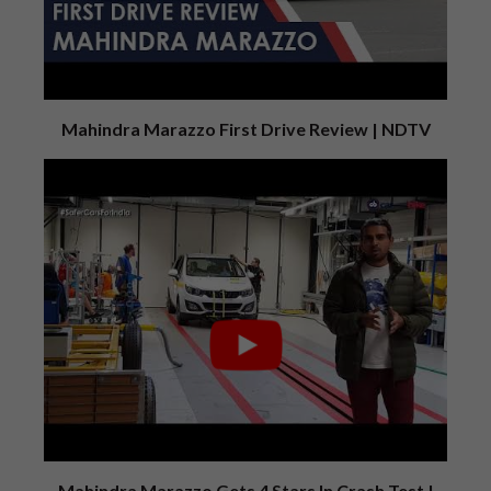
Mahindra Marazzo First Drive Review | NDTV
Mahindra Marazzo Gets 4 Stars In Crash Test |